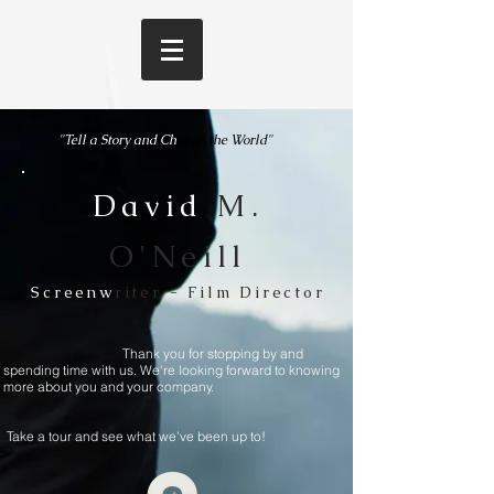
"Tell a Story and
Ch
ange the World"
David
M.
O'Neill
Screenw
riter - Film Director
Thank you for stopping by and
spending time with us. We're looking forward to knowing
more about you and your company.
Take a tour and see what we've been up to!