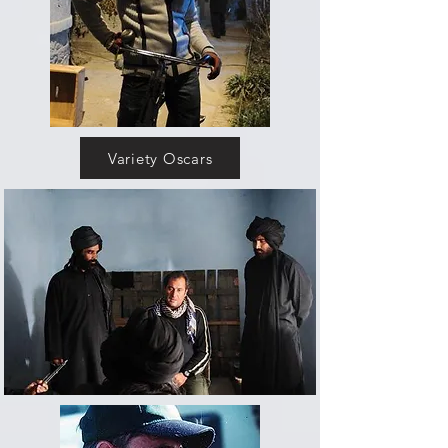
Variety Oscars