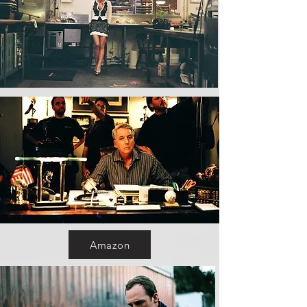
Amazon