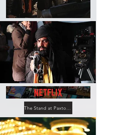
The Stand at Paxton County