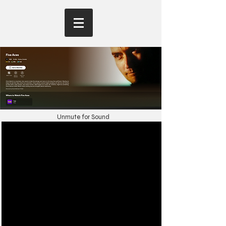
Unmute for Sound