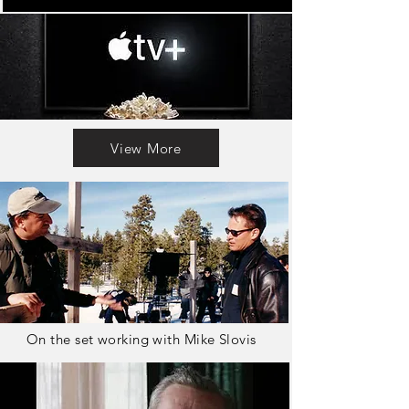
View More
On the set working with Mike Slovis