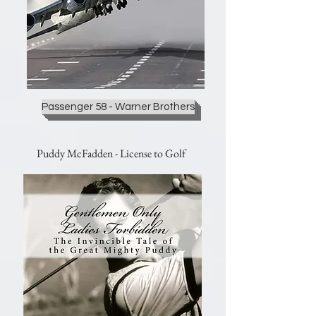
Passenger 58 - Warner Brothers
Puddy McFadden - License to Golf