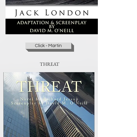
Click - Martin
THREAT