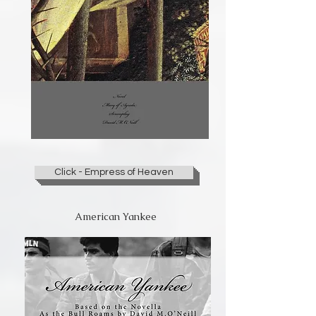
Click - Empress of Heaven
American Yankee