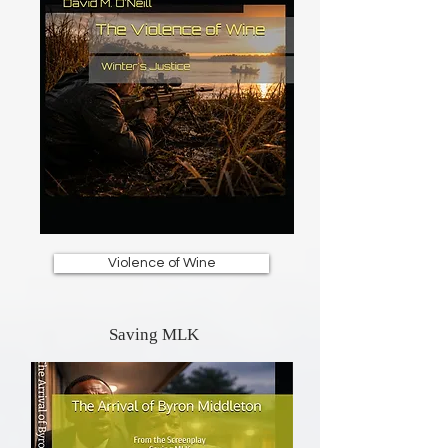
Violence of Wine
Saving MLK