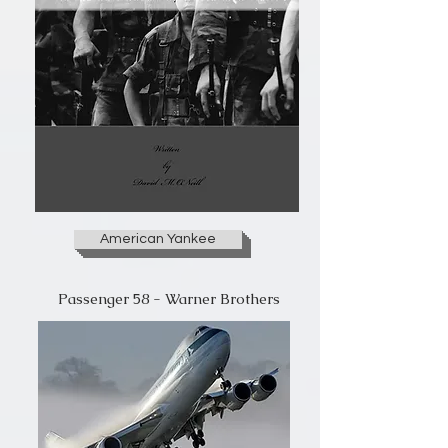
American Yankee
Passenger 58 - Warner Brothers