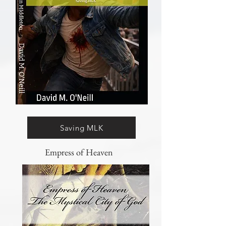
Saving MLK
Empress of Heaven