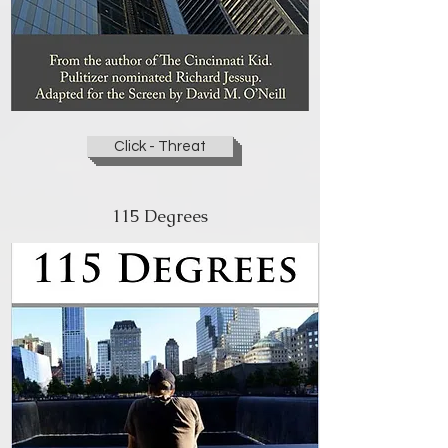
Click - Threat
115 Degrees