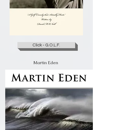
Click - G.O.L.F.
Martin Eden