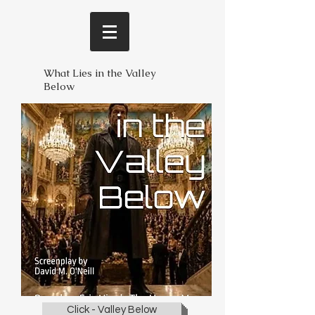
What Lies in the Valley
Below
Click - Valley Below