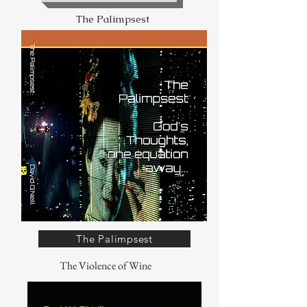
The Palimpsest
The Palimpsest
The Violence of Wine