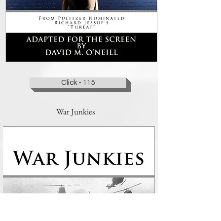
Click - 115
War Junkies