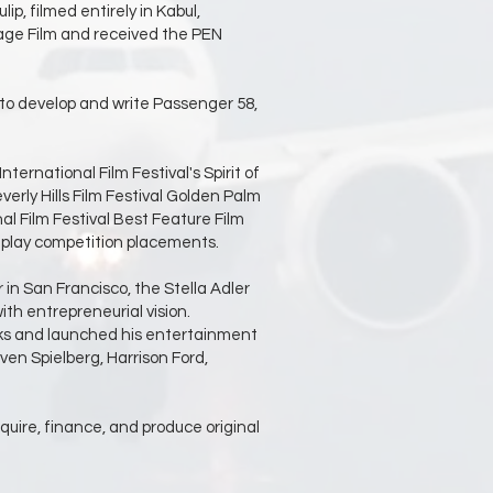
p, filmed entirely in Kabul,
age Film and received the PEN
 to develop and write Passenger 58,
ernational Film Festival's Spirit of
erly Hills Film Festival Golden Palm
al Film Festival Best Feature Film
nplay competition placements.
in San Francisco, the Stella Adler
th entrepreneurial vision.
ucks and launched his entertainment
en Spielberg, Harrison Ford,
cquire, finance, and produce original