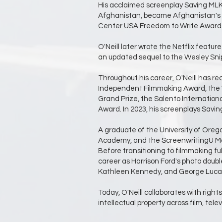
His acclaimed screenplay Saving MLK h
Afghanistan, became Afghanistan's o
Center USA Freedom to Write Award
O'Neill later wrote the Netflix feat
an updated sequel to the Wesley Snip
Throughout his career, O'Neill has rec
Independent Filmmaking Award, the Wil
Grand Prize, the Salento Internationa
Award. In 2023, his screenplays Sav
A graduate of the University of Oreg
Academy, and the ScreenwritingU Maste
Before transitioning to filmmaking fu
career as Harrison Ford's photo doub
Kathleen Kennedy, and George Luca
Today, O'Neill collaborates with right
intellectual property across film, tel