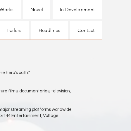
 Works
Novel
In Development
Trailers
Headlines
Contact
hero’s path.”
ure films, documentaries, television,
 major streaming platforms worldwide.
Exit 44 Entertainment, Voltage