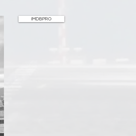
IMDBPRO