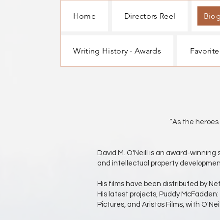
Home
Directors Reel
Bio
Writing History - Awards
Favorite
Screenwrite
“As the heroes of all time hav
David M. O'Neill is an award-winning 
and intellectual property developmen
His films have been distributed by N
His latest projects, Puddy McFadden:
Pictures, and Aristos Films, with O'Ne