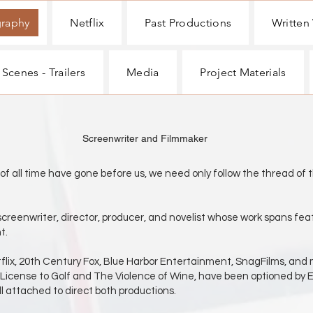
graphy
Netflix
Past Productions
Written
 Scenes - Trailers
Media
Project Materials
r and Filmmaker
e gone before us, we need only follow the thread of the 
screenwriter, director, producer, and novelist whose work spans feat
t.
etflix, 20th Century Fox, Blue Harbor Entertainment, SnagFilms, and
 License to Golf and The Violence of Wine, have been optioned by 
ill attached to direct both productions.