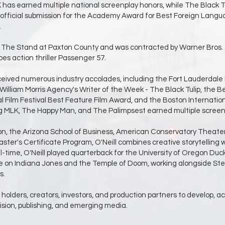
as earned multiple national screenplay honors, while The Black Tuli
fficial submission for the Academy Award for Best Foreign Langu
.
ure The Stand at Paxton County and was contracted by Warner Bros.
es action thriller Passenger 57.
eived numerous industry accolades, including the Fort Lauderdale Int
liam Morris Agency's Writer of the Week - The Black Tulip, the Bev
l Film Festival Best Feature Film Award, and the Boston Internation
ing MLK, The Happy Man, and The Palimpsest earned multiple scree
on, the Arizona School of Business, American Conservatory Theater 
r's Certificate Program, O'Neill combines creative storytelling wi
ll-time, O'Neill played quarterback for the University of Oregon D
le on Indiana Jones and the Temple of Doom, working alongside Stev
s.
s holders, creators, investors, and production partners to develop, a
evision, publishing, and emerging media.