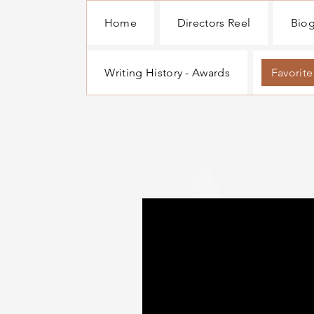
Home
Directors Reel
Bio
Writing History - Awards
Favorite