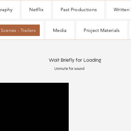
graphy
Netflix
Past Productions
Written
 Scenes - Trailers
Media
Project Materials
Wait Briefly for Loading
Unmute for sound