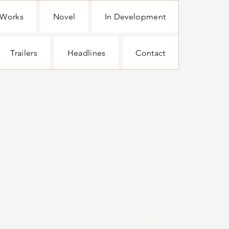
 Works
Novel
In Development
Trailers
Headlines
Contact