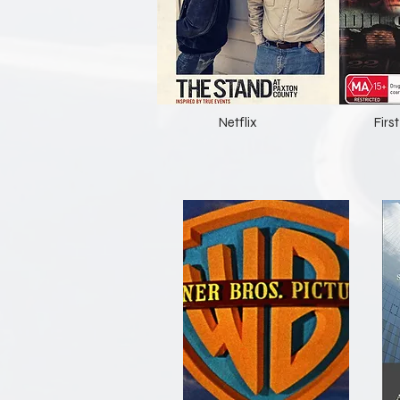
Netflix
Fir