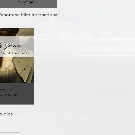
Panorama Film International
tudios