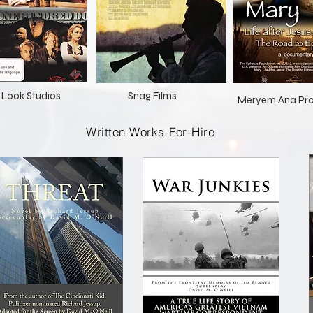
st Look Studios
Snag Films
Meryem Ana Pro
Written Works-For-Hire