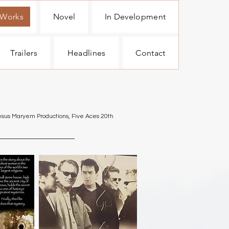
 Works
Novel
In Development
Trailers
Headlines
Contact
hesus Maryem Productions, Five Aces 20th