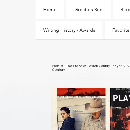
Home
Directors Reel
Bio
Writing History - Awards
Favorite
Netflix - The Stand at Paxton County, Player 515
Century