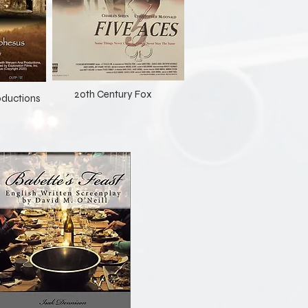
20th Century Fox
ductions