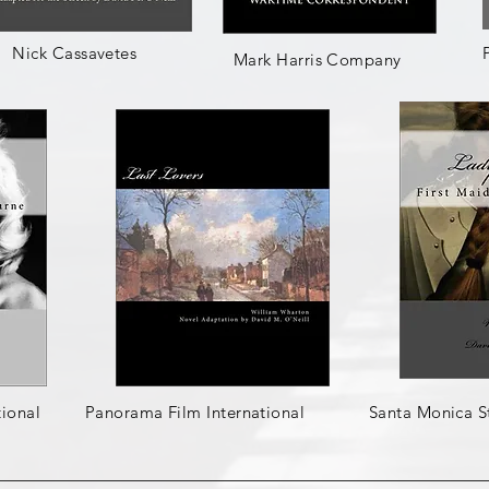
Nick Cassavetes
Mark Harris Company
ional
Panorama Film International
Santa Monica S