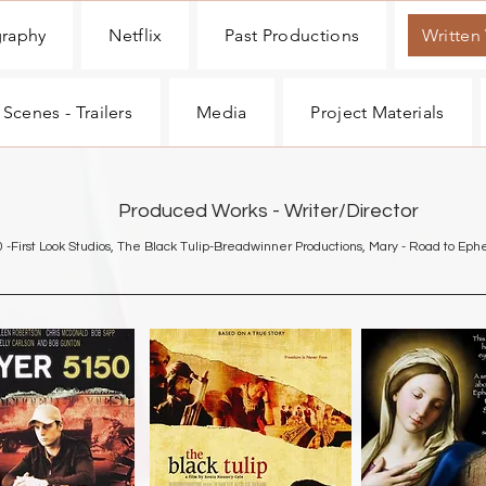
graphy
Netflix
Past Productions
Written
 Scenes - Trailers
Media
Project Materials
Produced Works - Writer/Director
0 -First Look Studios, The Black Tulip-Breadwinner Productions, Mary - Road to Ep