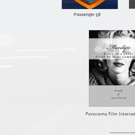
Passenger 58
Panorama Film Internat